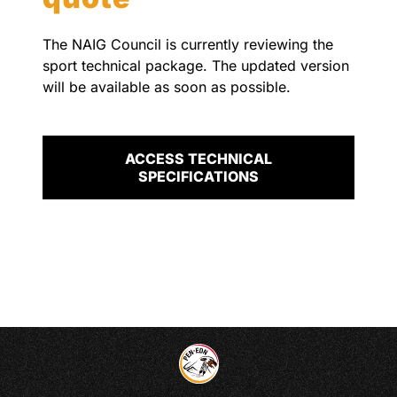
The NAIG Council is currently reviewing the
sport technical package. The updated version
will be available as soon as possible.
ACCESS TECHNICAL
SPECIFICATIONS