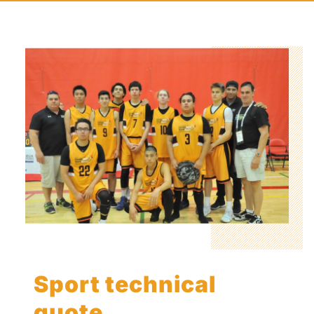
Sport technical
quote